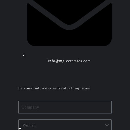
info@mg-ceramics.com
Personal advice & individual inquiries