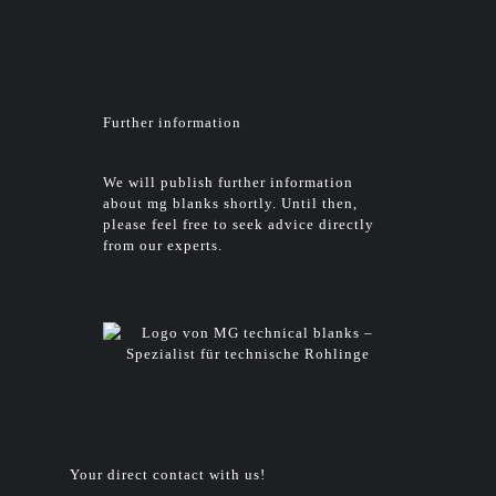
Further information
We will publish further information
about mg blanks shortly. Until then,
please feel free to seek advice directly
from our experts.
Your direct contact with us!