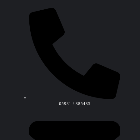
05931 / 885485