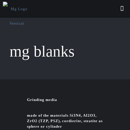
mg blanks
Grinding media
made of the materials Si3N4, AI2O3,
ZrO2 (TZP, PSZ), cordierite, steatite as
sphere or cylinder