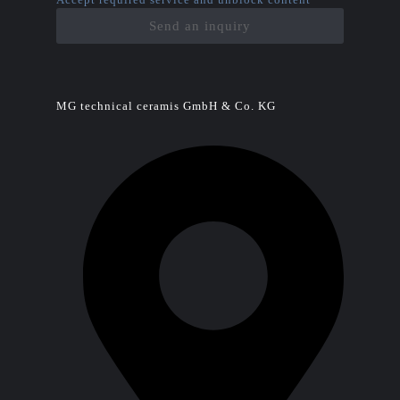
Send an inquiry
MG technical ceramis GmbH & Co. KG