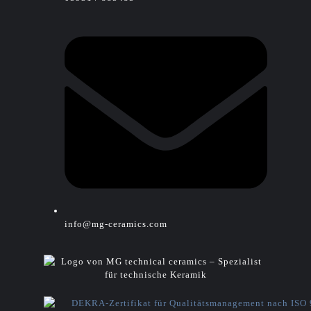
info@mg-ceramics.com