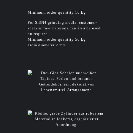
Minimum order quantity 10 kg
For Si3N4 grinding media, customer-
specific raw materials can also be used
on request.
Minimum order quantity 50 kg
From diameter 2 mm