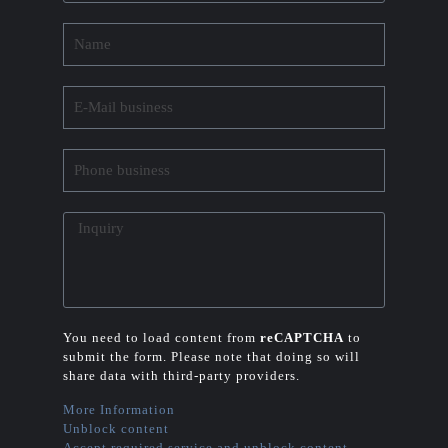
You need to load content from
reCAPTCHA
to
submit the form. Please note that doing so will
share data with third-party providers.
More Information
Unblock content
Accept required service and unblock content