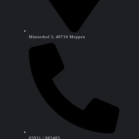
Münterhof 3, 49716 Meppen
05931 / 885485